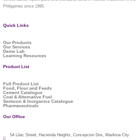
Philippines since 1995.
Quick Links
Our Products
Our Services
Demo Lab
Learning Resources
Product List
Full Product List
Food, Flour and Feeds
Cement Catalogue
Coal & Alternative Fuel
Semicon & Inorganics Catalogue
Pharmaceuticals
Our Office
54 Lilac Street, Hacienda Heights, Concepcion Dos, Marikina City