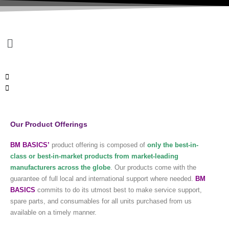
Menu
Our Product Offerings
BM BASICS’
product offering is composed of
only the best-in-
class or
best-in-market
products from market-leading
manufacturers across the globe
. Our products come with the
guarantee of full local and international support where needed.
BM
BASICS
commits to do its utmost best to make service support,
spare parts, and consumables for all units purchased from us
available on a timely manner.