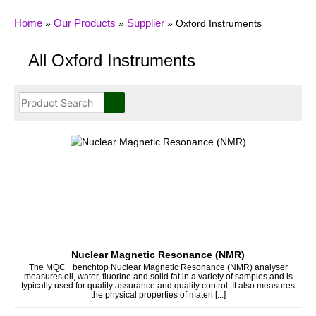
Home
Our Products
Supplier
»
»
»
Oxford Instruments
All Oxford Instruments
Nuclear Magnetic Resonance (NMR)
The MQC+ benchtop Nuclear Magnetic Resonance (NMR) analyser
measures oil, water, fluorine and solid fat in a variety of samples and is
typically used for quality assurance and quality control. It also measures
the physical properties of materi [...]