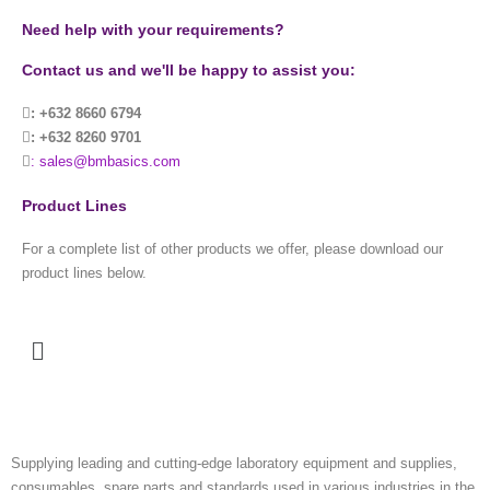
Need help with your requirements?
Contact us and we'll be happy to assist you:
: +632 8660 6794
: +632 8260 9701
: sales@bmbasics.com
Product Lines
For a complete list of other products we offer, please download our
product lines below.
Menu
Supplying leading and cutting-edge laboratory equipment and supplies,
consumables, spare parts and standards used in various industries in the