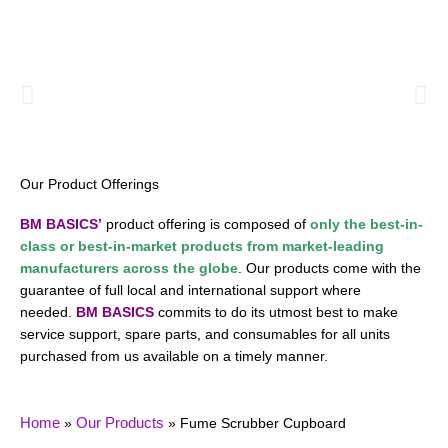
Menu
Our Product Offerings
BM BASICS’
product offering is composed of
only the best-in-
class or
best-in-market
products from market-leading
manufacturers across the globe
. Our products come with the
guarantee of full local and international support where
needed.
BM BASICS
commits to do its utmost best to make
service support, spare parts, and consumables for all units
purchased from us available on a timely manner.
Home
Our Products
»
»
Fume Scrubber Cupboard