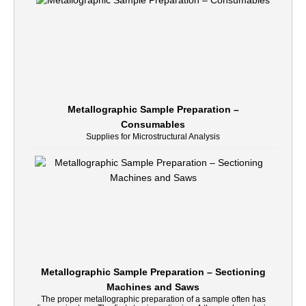
Metallographic Sample Preparation –
Consumables
Supplies for Microstructural Analysis
Metallographic Sample Preparation – Sectioning
Machines and Saws
The proper metallographic preparation of a sample often has