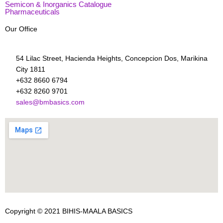
Semicon & Inorganics Catalogue
Pharmaceuticals
Our Office
54 Lilac Street, Hacienda Heights, Concepcion Dos, Marikina
City 1811
+632 8660 6794
+632 8260 9701
sales@bmbasics.com
Copyright © 2021
BIHIS-MAALA BASICS