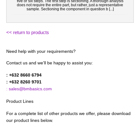
five or six steps. The first step is sectioning. A thorough analysis
does not require the entire part, but rather, just a representative
sample. Sectioning the component in question b [...]
<< return to products
Need help with your requirements?
Contact us and we'll be happy to assist you:
: +632 8660 6794
: +632 8260 9701
: sales@bmbasics.com
Product Lines
For a complete list of other products we offer, please download
our product lines below.