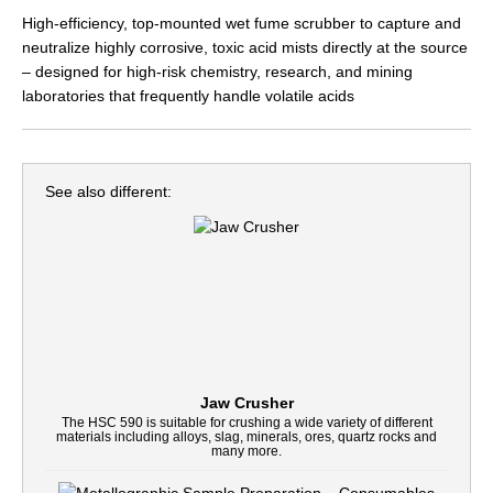
High-efficiency, top-mounted wet fume scrubber to capture and
neutralize highly corrosive, toxic acid mists directly at the source
– designed for high-risk chemistry, research, and mining
laboratories that frequently handle volatile acids
See also different:
Jaw Crusher
The HSC 590 is suitable for crushing a wide variety of different
materials including alloys, slag, minerals, ores, quartz rocks and
many more.