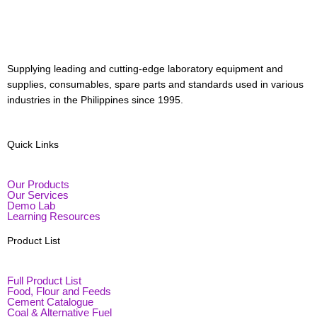
Menu
Supplying leading and cutting-edge laboratory equipment and
supplies, consumables, spare parts and standards used in various
industries in the Philippines since 1995.
Quick Links
Our Products
Our Services
Demo Lab
Learning Resources
Product List
Full Product List
Food, Flour and Feeds
Cement Catalogue
Coal & Alternative Fuel