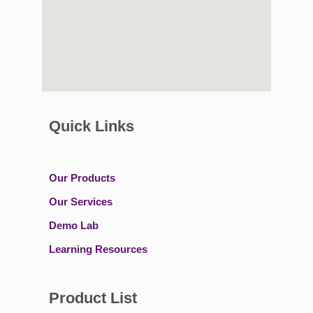
Quick Links
Our Products
Our Services
Demo Lab
Learning Resources
Product List