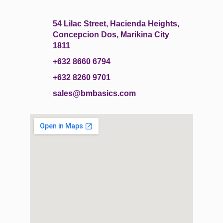
54 Lilac Street, Hacienda Heights,
Concepcion Dos, Marikina City
1811
+632 8660 6794
+632 8260 9701
sales@bmbasics.com