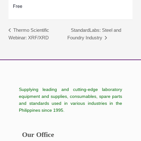
Free
StandardLabs: Steel and
Thermo Scientific
Webinar: XRF/XRD
Foundry Industry
Supplying leading and cutting-edge laboratory
equipment and supplies, consumables, spare parts
and standards used in various industries in the
Philippines since 1995.
Our Office