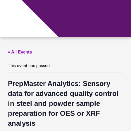
Skip
to
content
Menu
« All Events
This event has passed.
PrepMaster Analytics: Sensory
data for advanced quality control
in steel and powder sample
preparation for OES or XRF
analysis