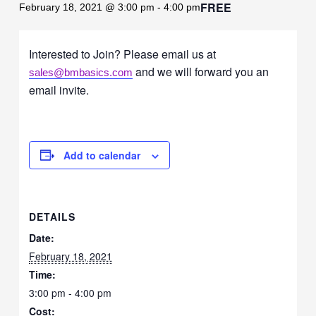
FREE
February 18, 2021 @ 3:00 pm
-
4:00 pm
Interested to Join? Please email us at
and we will forward you an
sales@bmbasics.com
email invite.
Add to calendar
DETAILS
Date:
February 18, 2021
Time:
3:00 pm - 4:00 pm
Cost: