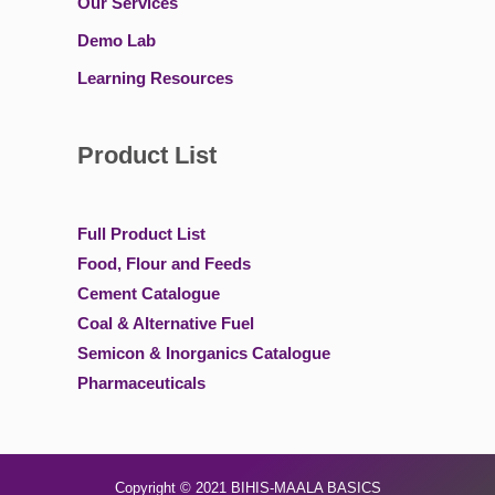
Our Services
Demo Lab
Learning Resources
Product List
Full Product List
Food, Flour and Feeds
Cement Catalogue
Coal & Alternative Fuel
Semicon & Inorganics Catalogue
Pharmaceuticals
Copyright © 2021
BIHIS-MAALA BASICS