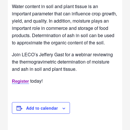
Water content in soil and plant tissue is an
important parameter that can influence crop growth,
yield, and quality. In addition, moisture plays an
important role in commerce and storage of food
products. Determination of ash in soil can be used
to approximate the organic content of the soil.
Join LECO’s Jeffery Gast for a webinar reviewing
the thermogravimetric determination of moisture
and ash in soil and plant tissue.
today!
Register
Add to calendar