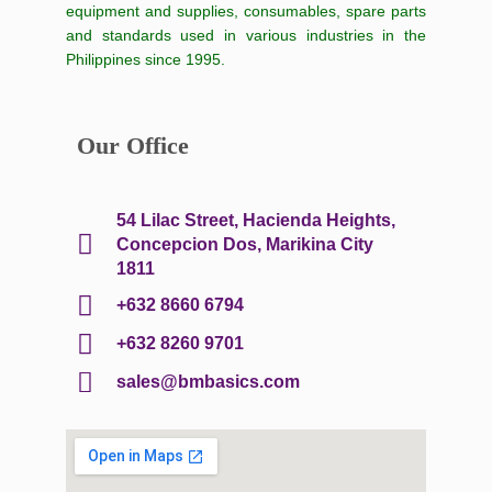
equipment and supplies, consumables, spare parts
and standards used in various industries in the
Philippines since 1995.
Our Office
54 Lilac Street, Hacienda Heights,
Concepcion Dos, Marikina City
1811
+632 8660 6794
+632 8260 9701
sales@bmbasics.com