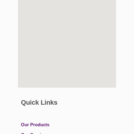
Quick Links
Our Products