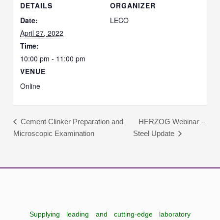
DETAILS
ORGANIZER
Date:
LECO
April 27, 2022
Time:
10:00 pm - 11:00 pm
VENUE
Online
HERZOG Webinar –
Cement Clinker Preparation and
Microscopic Examination
Steel Update
Supplying leading and cutting-edge laboratory