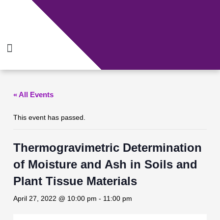
Skip
to
content
Menu
« All Events
This event has passed.
Thermogravimetric Determination
of Moisture and Ash in Soils and
Plant Tissue Materials
April 27, 2022 @ 10:00 pm
-
11:00 pm