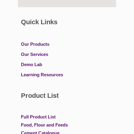
Quick Links
Our Products
Our Services
Demo Lab
Learning Resources
Product List
Full Product List
Food, Flour and Feeds
Cement Catalogue