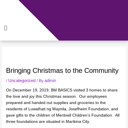
Skip
to
content
Menu
Bringing Christmas to the Community
Uncategorized
admin
/
/ By
On December 19, 2019, BM BASICS visited 3 homes to share
the love and joy this Christmas season. Our employees
prepared and handed out supplies and groceries to the
residents of Luwalhati ng Maynila, Josefheim Foundation, and
gave gifts to the children of Meritxell Children’s Foundation. All
three foundations are situated in Marikina City.