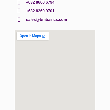
+632 8660 6794
+632 8260 9701
sales@bmbasics.com